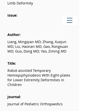
Limb Deformity
Issue:
Author:
Liang, Mingqian MD; Zhang, Xuejun
MD; Liu, Haonan MD; Gao, Rongxuan
MD; Guo, Dong MD; Yao, Ziming MD
Title:
Robot-assisted Temporary
Hemiepiphysiodesis With Eight-plates
for Lower Extremity Deformities in
Children
Journal:
Journal of Pediatric Orthopaedics