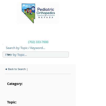
(702) 333-7000
Search by Topic / Keyword...
◄ Back to Search |
Category:
Topic: