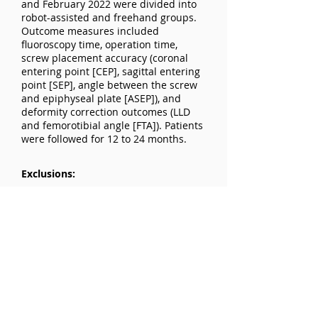
and February 2022 were divided into
robot-assisted and freehand groups.
Outcome measures included
fluoroscopy time, operation time,
screw placement accuracy (coronal
entering point [CEP], sagittal entering
point [SEP], angle between the screw
and epiphyseal plate [ASEP]), and
deformity correction outcomes (LLD
and femorotibial angle [FTA]). Patients
were followed for 12 to 24 months.
Exclusions:
Not specified
Results:
Screw Placement Accuracy: No
difference in CEP between groups.
Robot group had superior SEP
(2.96±1.60 mm vs. 6.47±2.80 mm) and
ASEP (3.46°±1.58° vs. 6.92°±3.92°,
P<0.001). Correction Outcomes: