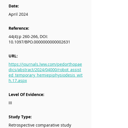
Date:
April 2024
Reference:
44(4):p 260-266, DOI:
10.1097/BPO.0000000000002631
URL:
https://journals.lww.com/pedorthopae
dics/abstract/2024/04000/robot_assist
ed_temporary_hemiepiphysiodesis_wit
h.17.aspx
Level Of Evidence:
III
Study Type:
Retrospective comparative study