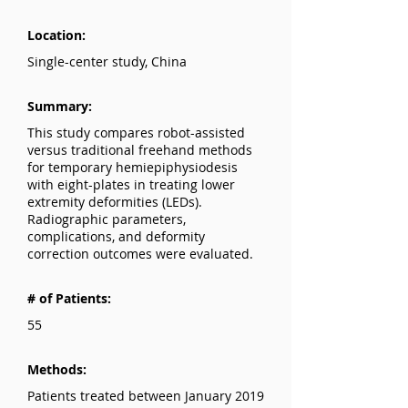
Location:
Single-center study, China
Summary:
This study compares robot-assisted
versus traditional freehand methods
for temporary hemiepiphysiodesis
with eight-plates in treating lower
extremity deformities (LEDs).
Radiographic parameters,
complications, and deformity
correction outcomes were evaluated.
# of Patients:
55
Methods:
Patients treated between January 2019