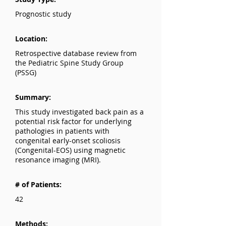
Prognostic study
Location:
Retrospective database review from
the Pediatric Spine Study Group
(PSSG)
Summary:
This study investigated back pain as a
potential risk factor for underlying
pathologies in patients with
congenital early-onset scoliosis
(Congenital-EOS) using magnetic
resonance imaging (MRI).
# of Patients:
42
Methods: