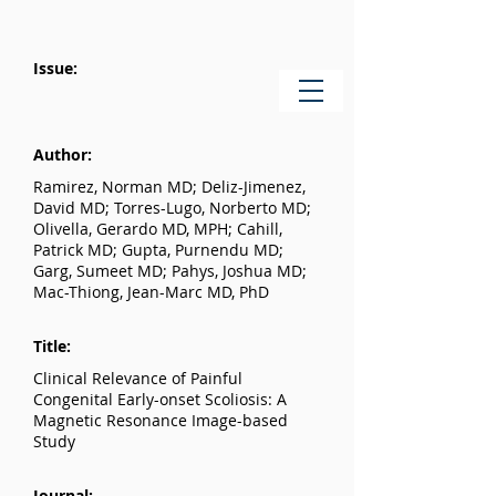
Issue:
Author:
Ramirez, Norman MD; Deliz-Jimenez,
David MD; Torres-Lugo, Norberto MD;
Olivella, Gerardo MD, MPH; Cahill,
Patrick MD; Gupta, Purnendu MD;
Garg, Sumeet MD; Pahys, Joshua MD;
Mac-Thiong, Jean-Marc MD, PhD
Title:
Clinical Relevance of Painful
Congenital Early-onset Scoliosis: A
Magnetic Resonance Image-based
Study
Journal: