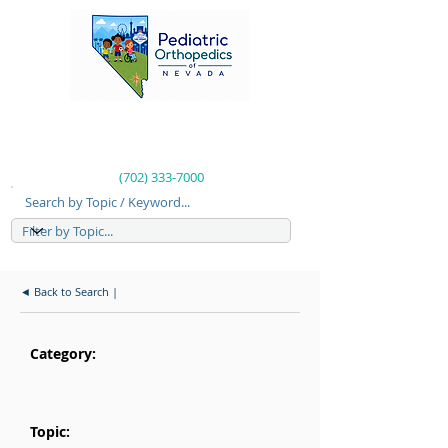
(702) 333-7000
Search by Topic / Keyword...
◄ Back to Search |
Category:
Topic: