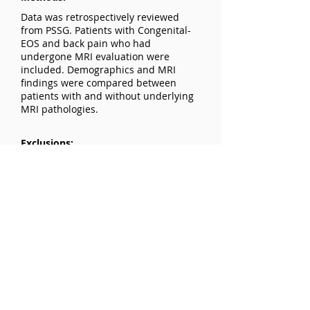
Data was retrospectively reviewed
from PSSG. Patients with Congenital-
EOS and back pain who had
undergone MRI evaluation were
included. Demographics and MRI
findings were compared between
patients with and without underlying
MRI pathologies.
Exclusions:
Patients without MRI evaluation or
insufficient records were excluded.
Results:
Mean age: 8.1 years; 60% were
females. 50% (21/42) of patients had
abnormal MRI findings, including
tethered spinal cord, spinal canal
stenosis, syringomyelia, Arnold-Chiari
malformation, and arachnoid cyst. No
significant associations were found