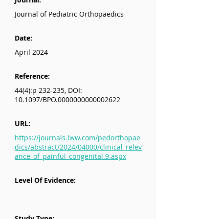
Journal of Pediatric Orthopaedics
Date:
April 2024
Reference:
44(4):p 232-235, DOI:
10.1097/BPO.0000000000002622
URL:
https://journals.lww.com/pedorthopae
dics/abstract/2024/04000/clinical_relev
ance_of_painful_congenital.9.aspx
Level Of Evidence:
Study Type: