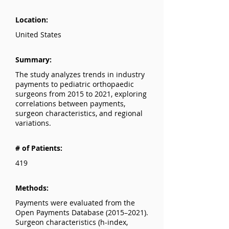
Location:
United States
Summary:
The study analyzes trends in industry
payments to pediatric orthopaedic
surgeons from 2015 to 2021, exploring
correlations between payments,
surgeon characteristics, and regional
variations.
# of Patients:
419
Methods:
Payments were evaluated from the
Open Payments Database (2015–2021).
Surgeon characteristics (h-index,