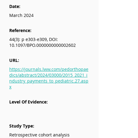
Date:
March 2024
Reference:
44(3): p e303-e309, DOI:
10.1097/BPO.0000000000002602
URL:
https://journals.lww.com/pedorthopae
dics/abstract/2024/03000/2015_2021_i
ndustry_payments_to_pediatric.27.asp
x
Level Of Evidence:
Study Type:
Retrospective cohort analysis