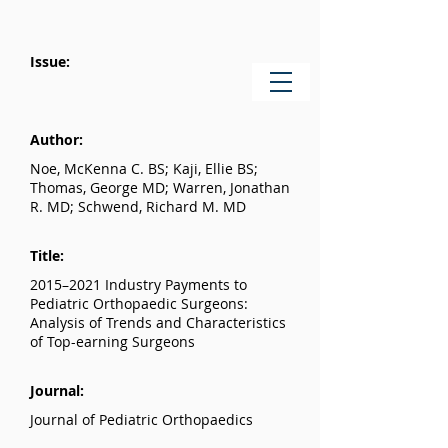
Issue:
Author:
Noe, McKenna C. BS; Kaji, Ellie BS;
Thomas, George MD; Warren, Jonathan
R. MD; Schwend, Richard M. MD
Title:
2015–2021 Industry Payments to
Pediatric Orthopaedic Surgeons:
Analysis of Trends and Characteristics
of Top-earning Surgeons
Journal:
Journal of Pediatric Orthopaedics