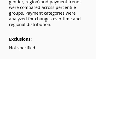
gender, region) and payment trends
were compared across percentile
groups. Payment categories were
analyzed for changes over time and
regional distribution.
Exclusions:
Not specified
Results:
Payments rose by 125% from 2015 to
2021, with most categories decreasing
between 2019 and 2021 due to the
pandemic. Higher payments were
associated with surgeons in the Pacific
region and those with higher h-
indices. Men received slightly higher
median payments compared to
women in 2021.
Conclusions: