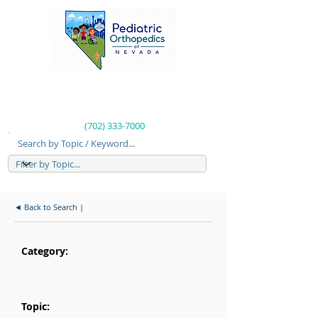
(702) 333-7000
Search by Topic / Keyword...
◄ Back to Search |
Category:
Topic: