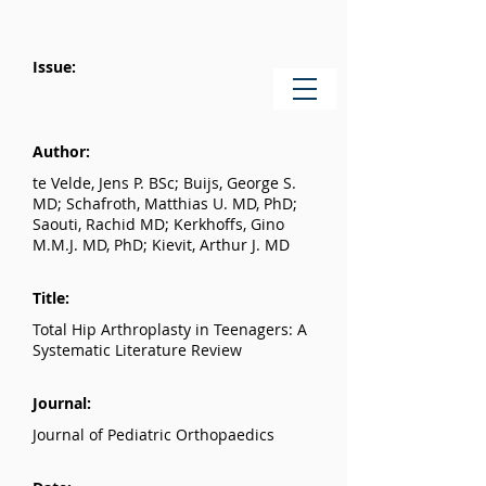
Issue:
Author:
te Velde, Jens P. BSc; Buijs, George S.
MD; Schafroth, Matthias U. MD, PhD;
Saouti, Rachid MD; Kerkhoffs, Gino
M.M.J. MD, PhD; Kievit, Arthur J. MD
Title:
Total Hip Arthroplasty in Teenagers: A
Systematic Literature Review
Journal:
Journal of Pediatric Orthopaedics