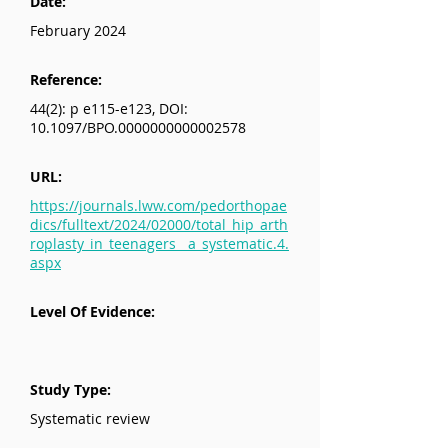
Date:
February 2024
Reference:
44(2): p e115-e123, DOI:
10.1097/BPO.0000000000002578
URL:
https://journals.lww.com/pedorthopae
dics/fulltext/2024/02000/total_hip_arth
roplasty_in_teenagers__a_systematic.4.
aspx
Level Of Evidence:
Study Type:
Systematic review