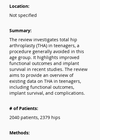
Location:
Not specified
Summary:
The review investigates total hip
arthroplasty (THA) in teenagers, a
procedure generally avoided in this
age group. It highlights improved
functional outcomes and implant
survival in recent studies. The review
aims to provide an overview of
existing data on THA in teenagers,
including functional outcomes,
implant survival, and complications.
# of Patients:
2040 patients, 2379 hips
Methods: