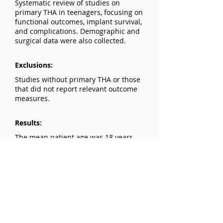
Systematic review of studies on
primary THA in teenagers, focusing on
functional outcomes, implant survival,
and complications. Demographic and
surgical data were also collected.
Exclusions:
Studies without primary THA or those
that did not report relevant outcome
measures.
Results:
The mean patient age was 18 years,
with an average follow-up of 7.7 years.
The average revision rate was 11.7%.
The most frequently used functional
outcome measures showed
improvements of 84.3% and 92.3% at
the latest follow-up. Prosthesis or liner
loosening caused 50.2% of revisions.
Loosening (14.8%) and prosthesis/liner
wear (14.8%) were the most frequent