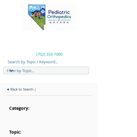
(702) 333-7000
Search by Topic / Keyword...
◄ Back to Search |
Category:
Topic: