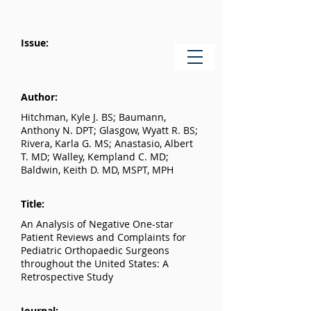
Issue:
Author:
Hitchman, Kyle J. BS; Baumann,
Anthony N. DPT; Glasgow, Wyatt R. BS;
Rivera, Karla G. MS; Anastasio, Albert
T. MD; Walley, Kempland C. MD;
Baldwin, Keith D. MD, MSPT, MPH
Title:
An Analysis of Negative One-star
Patient Reviews and Complaints for
Pediatric Orthopaedic Surgeons
throughout the United States: A
Retrospective Study
Journal: