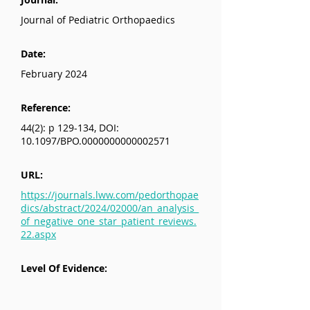
Journal of Pediatric Orthopaedics
Date:
February 2024
Reference:
44(2): p 129-134, DOI:
10.1097/BPO.0000000000002571
URL:
https://journals.lww.com/pedorthopae
dics/abstract/2024/02000/an_analysis_
of_negative_one_star_patient_reviews.
22.aspx
Level Of Evidence: