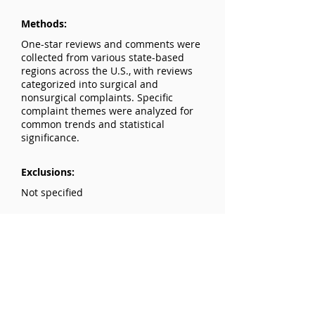
Methods:
One-star reviews and comments were
collected from various state-based
regions across the U.S., with reviews
categorized into surgical and
nonsurgical complaints. Specific
complaint themes were analyzed for
common trends and statistical
significance.
Exclusions:
Not specified
Results:
Nonsurgical patients (68.7%) had
more complaints about time spent
with the physician, wait time, and
bedside manner. Surgical patients
(31.3%) were more likely to mention
disagreements with the physician’s