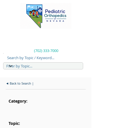
(702) 333-7000
Search by Topic / Keyword...
◄ Back to Search |
Category:
Topic: