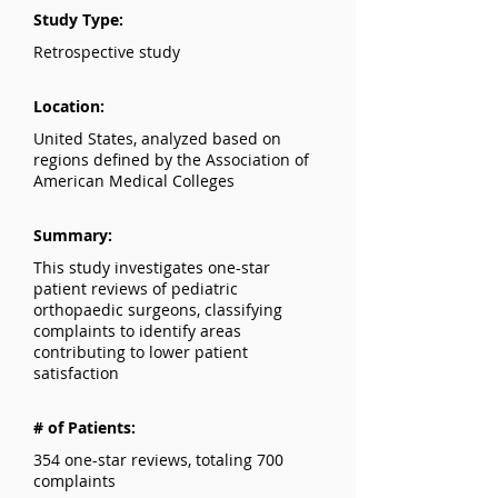
Study Type:
Retrospective study
Location:
United States, analyzed based on
regions defined by the Association of
American Medical Colleges
Summary:
This study investigates one-star
patient reviews of pediatric
orthopaedic surgeons, classifying
complaints to identify areas
contributing to lower patient
satisfaction
# of Patients:
354 one-star reviews, totaling 700
complaints