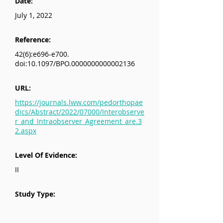
Date:
July 1, 2022
Reference:
42(6):e696-e700.
doi:10.1097/BPO.0000000000002136
URL:
https://journals.lww.com/pedorthopae
dics/Abstract/2022/07000/Interobserve
r_and_Intraobserver_Agreement_are.3
2.aspx
Level Of Evidence:
II
Study Type: