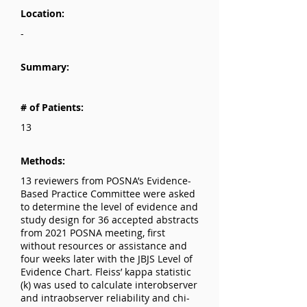
Location:
-
Summary:
# of Patients:
13
Methods:
13 reviewers from POSNA’s Evidence-
Based Practice Committee were asked
to determine the level of evidence and
study design for 36 accepted abstracts
from 2021 POSNA meeting, first
without resources or assistance and
four weeks later with the JBJS Level of
Evidence Chart. Fleiss’ kappa statistic
(k) was used to calculate interobserver
and intraobserver reliability and chi-