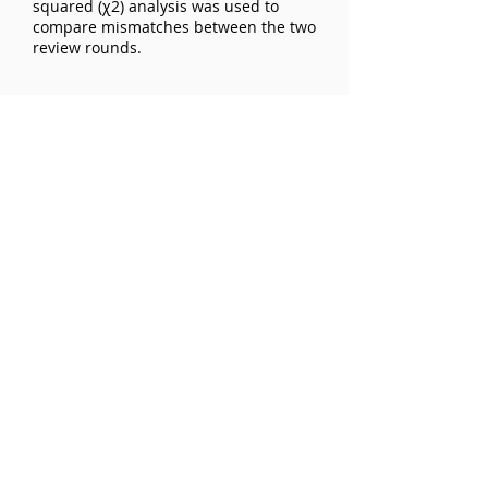
squared (χ2) analysis was used to
compare mismatches between the two
review rounds.
Exclusions:
Results:
Interobserver reliability for level of
evidence was fair (k=0.28) without and
moderate (k=0.43) with the JBJS chart.
The most frequent disagreement was
between level 3 and 4 LOE.
Interobserver reliability for study
design was k=0.27 without and k=0.37
with the JBJS chart.
Conclusions:
Even experienced reviewers achieved
only fair interobserver agreement for
rating level of evidence and study