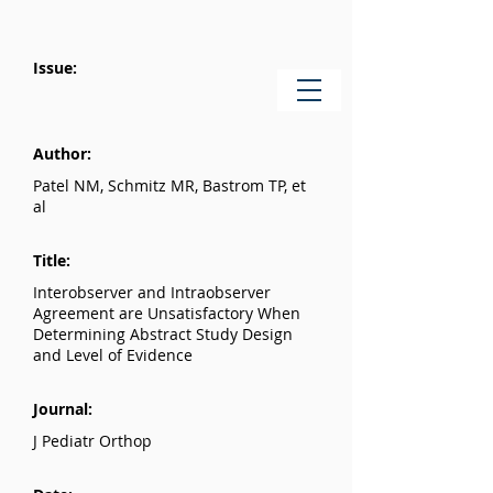
Issue:
Author:
Patel NM, Schmitz MR, Bastrom TP, et
al
Title:
Interobserver and Intraobserver
Agreement are Unsatisfactory When
Determining Abstract Study Design
and Level of Evidence
Journal:
J Pediatr Orthop