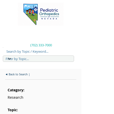
(702) 333-7000
Search by Topic / Keyword...
◄ Back to Search |
Category:
Research
Topic: