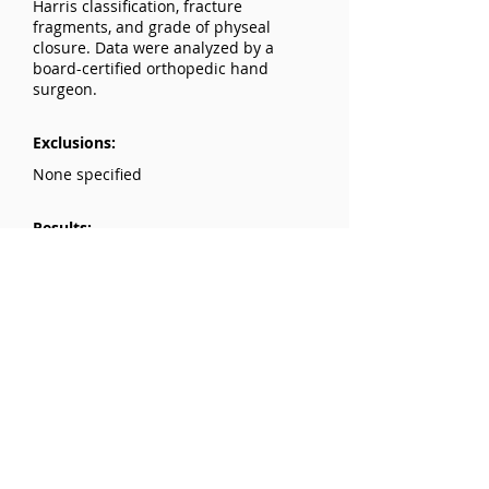
Harris classification, fracture
fragments, and grade of physeal
closure. Data were analyzed by a
board-certified orthopedic hand
surgeon.
Exclusions:
None specified
Results:
Physeal closure in distal radius
fractures is significantly associated
with fracture type: Salter-Harris type
IV fractures are 50 times more likely to
have a higher grade of physeal
closure (P<0.001). Higher grade
closure is 7.37 times more likely in the
absence of a dorsal metaphyseal
fracture (P=0.011). Higher grade
closure is 13.08 times more likely in
the presence of an ulnar corner
fracture (P=0.021).