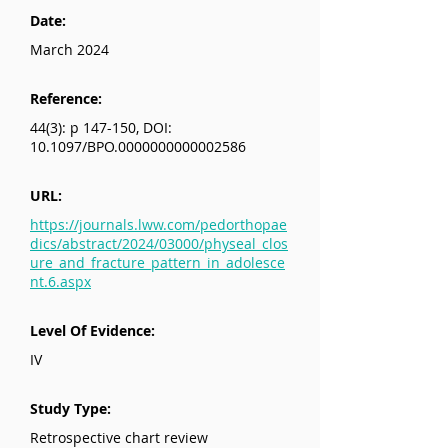
Date:
March 2024
Reference:
44(3): p 147-150, DOI:
10.1097/BPO.0000000000002586
URL:
https://journals.lww.com/pedorthopae
dics/abstract/2024/03000/physeal_clos
ure_and_fracture_pattern_in_adolesce
nt.6.aspx
Level Of Evidence:
IV
Study Type:
Retrospective chart review