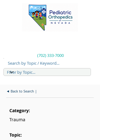
(702) 333-7000
Search by Topic / Keyword...
◄ Back to Search |
Category:
Trauma
Topic: