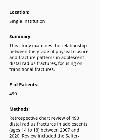
Location:
Single institution
Summary:
This study examines the relationship
between the grade of physeal closure
and fracture patterns in adolescent
distal radius fractures, focusing on
transitional fractures.
# of Patients:
490
Methods:
Retrospective chart review of 490
distal radius fractures in adolescents
(ages 14 to 18) between 2007 and
2020. Review included the Salter-