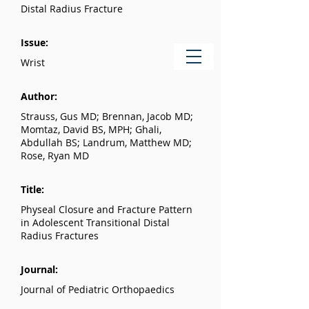
Distal Radius Fracture
Issue:
Wrist
Author:
Strauss, Gus MD; Brennan, Jacob MD;
Momtaz, David BS, MPH; Ghali,
Abdullah BS; Landrum, Matthew MD;
Rose, Ryan MD
Title:
Physeal Closure and Fracture Pattern
in Adolescent Transitional Distal
Radius Fractures
Journal:
Journal of Pediatric Orthopaedics