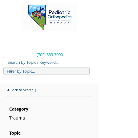
(702) 333-7000
Search by Topic / Keyword...
◄ Back to Search |
Category:
Trauma
Topic: