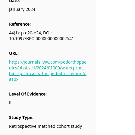
Date:
January 2024
Reference:
44(1): p e20-e24, DOI:
10.1097/BPO.0000000000002541
URL:
https://journals.lww.com/pedorthopae
dics/abstract/2024/01000/waterproof_
hip_spica_casts_for_pediatric_femur.5.
aspx
Level Of Evidence:
III
Study Type:
Retrospective matched cohort study