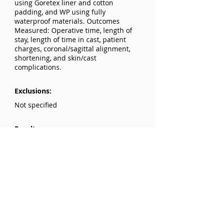
using Goretex liner and cotton
padding, and WP using fully
waterproof materials. Outcomes
Measured: Operative time, length of
stay, length of time in cast, patient
charges, coronal/sagittal alignment,
shortening, and skin/cast
complications.
Exclusions:
Not specified
Results:
Patient Demographics: No differences
in age, weight, or sex between cohorts.
Clinical Outcomes: No differences in
operative time, length of stay, or
length of time in cast. Patient charges:
Significantly lower in the WP group
($230 vs. $301, P<0.001).
Complications: 9 TS patients had
minor skin and/or cast complications