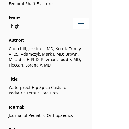
Femoral Shaft Fracture
Issue:
Thigh
Author:
Churchill, Jessica L. MD; Kronk, Trinity
A. BS; Adamczyk, Mark J. MD; Brown,
Miraides F. PhD; Ritzman, Todd F. MD;
Floccari, Lorena V. MD
Title:
Waterproof Hip Spica Casts for
Pediatric Femur Fractures
Journal:
Journal of Pediatric Orthopaedics