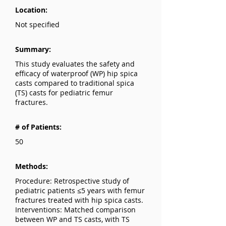
Location:
Not specified
Summary:
This study evaluates the safety and
efficacy of waterproof (WP) hip spica
casts compared to traditional spica
(TS) casts for pediatric femur
fractures.
# of Patients:
50
Methods:
Procedure: Retrospective study of
pediatric patients ≤5 years with femur
fractures treated with hip spica casts.
Interventions: Matched comparison
between WP and TS casts, with TS