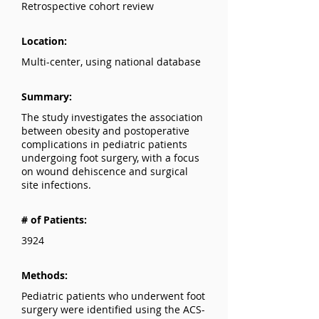
Retrospective cohort review
Location:
Multi-center, using national database
Summary:
The study investigates the association
between obesity and postoperative
complications in pediatric patients
undergoing foot surgery, with a focus
on wound dehiscence and surgical
site infections.
# of Patients:
3924
Methods:
Pediatric patients who underwent foot
surgery were identified using the ACS-