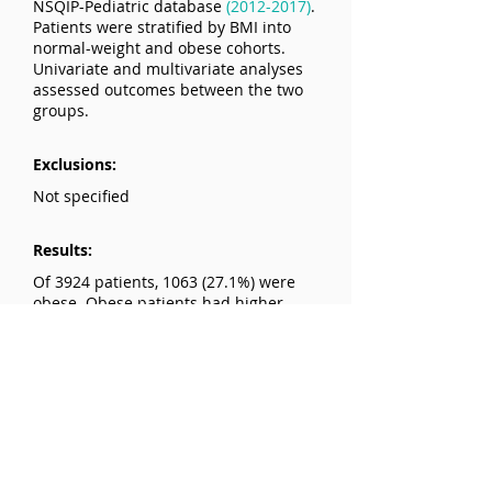
NSQIP-Pediatric database
(2012-2017)
.
Patients were stratified by BMI into
normal-weight and obese cohorts.
Univariate and multivariate analyses
assessed outcomes between the two
groups.
Exclusions:
Not specified
Results:
Of 3924 patients, 1063 (27.1%) were
obese. Obese patients had higher
rates of overall postoperative
complications (3.01% vs. 1.32%),
wound dehiscence (1.41% vs. 0.59%),
and surgical site infections.
Multivariate analysis showed obesity
was an independent predictor of
wound dehiscence (adjusted OR =
2.16) and surgical site infection
(adjusted OR = 3.03). Obesity was also