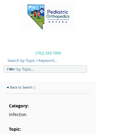
(702) 333-7000
Search by Topic / Keyword...
◄ Back to Search |
Category:
Infection
Topic: