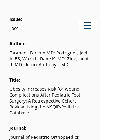
Issue:
Foot
Author:
Farahani, Farzam MD; Rodriguez, Joel
A. BS; Wukich, Dane K. MD; Zide, Jacob
R. MD; Riccio, Anthony I. MD
Title:
Obesity Increases Risk for Wound
Complications After Pediatric Foot
Surgery: A Retrospective Cohort
Review Using the NSQIP-Pediatric
Database
Journal:
Journal of Pediatric Orthopaedics