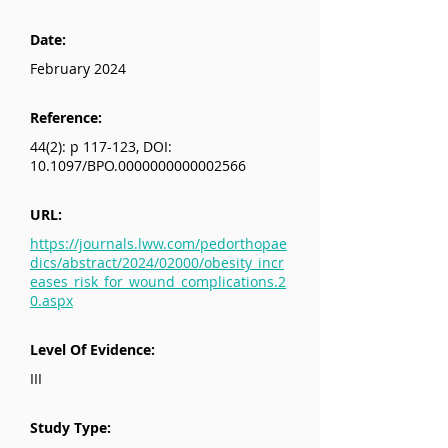
Date:
February 2024
Reference:
44(2): p 117-123, DOI:
10.1097/BPO.0000000000002566
URL:
https://journals.lww.com/pedorthopae
dics/abstract/2024/02000/obesity_incr
eases_risk_for_wound_complications.2
0.aspx
Level Of Evidence:
III
Study Type: